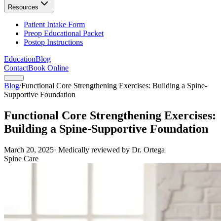
Resources
Patient Intake Form
Preop Educational Packet
Postop Instructions
Education
Blog
Contact
Book Online
Blog
/
Functional Core Strengthening Exercises: Building a Spine-
Supportive Foundation
Functional Core Strengthening Exercises:
Building a Spine-Supportive Foundation
March 20, 2025
· Medically reviewed by Dr. Ortega
Spine Care