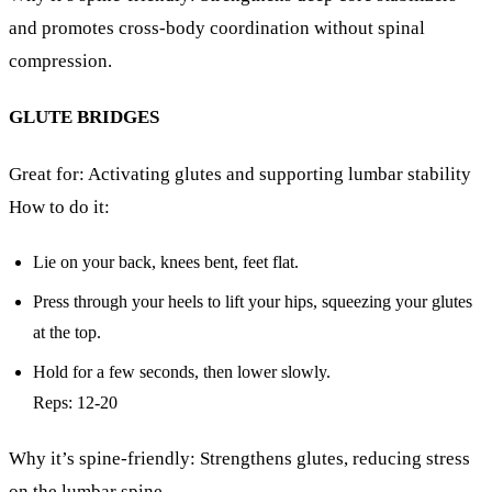
and promotes cross-body coordination without spinal
compression.
GLUTE BRIDGES
Great for: Activating glutes and supporting lumbar stability
How to do it:
Lie on your back, knees bent, feet flat.
Press through your heels to lift your hips, squeezing your glutes
at the top.
Hold for a few seconds, then lower slowly.
Reps: 12-20
Why it’s spine-friendly: Strengthens glutes, reducing stress
on the lumbar spine.