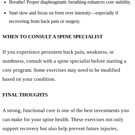
Breathe! Proper diaphragmatic breathing enhances core stability.
Start slow and focus on form over intensity—especially if
recovering from back pain or surgery.
WHEN TO CONSULT A SPINE SPECIALIST
If you experience persistent back pain, weakness, or
numbness, consult with a spine specialist before starting a
core program. Some exercises may need to be modified
based on your condition.
FINAL THOUGHTS
A strong, functional core is one of the best investments you
can make for your spine health. These exercises not only
support recovery but also help prevent future injuries,