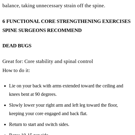
balance, taking unnecessary strain off the spine.
6 FUNCTIONAL CORE STRENGTHENING EXERCISES
SPINE SURGEONS RECOMMEND
DEAD BUGS
Great for: Core stability and spinal control
How to do it:
Lie on your back with arms extended toward the ceiling and
knees bent at 90 degrees.
Slowly lower your right arm and left leg toward the floor,
keeping your core engaged and back flat.
Return to start and switch sides.