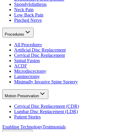
Spondylolisthesis
Neck Pain
Low Back Pain
Pinched Nerve
Procedures
All Procedures
Artificial Disc Replacement
Cervical Disc Replacement
Spinal Fusion
ACDF
Microdiscectomy
Laminectomy
Minimally Invasive Spine Surgery
Motion Preservation
Cervical Disc Replacement (CDR)
Lumbar Disc Replacement (LDR)
Patient Stories
Enabling Technology
Testimonials