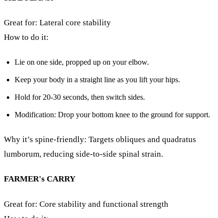
Great for: Lateral core stability
How to do it:
Lie on one side, propped up on your elbow.
Keep your body in a straight line as you lift your hips.
Hold for 20-30 seconds, then switch sides.
Modification: Drop your bottom knee to the ground for support.
Why it’s spine-friendly: Targets obliques and quadratus
lumborum, reducing side-to-side spinal strain.
FARMER's CARRY
Great for: Core stability and functional strength