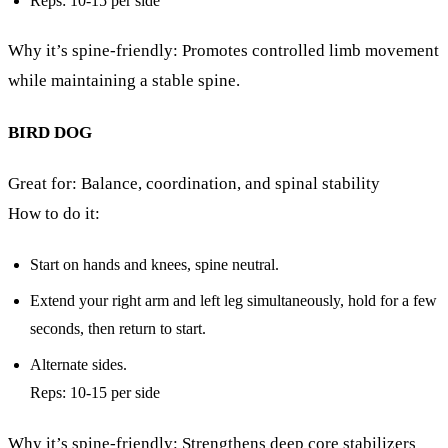
Reps: 10-15 per side
Why it’s spine-friendly: Promotes controlled limb movement
while maintaining a stable spine.
BIRD DOG
Great for: Balance, coordination, and spinal stability
How to do it:
Start on hands and knees, spine neutral.
Extend your right arm and left leg simultaneously, hold for a few
seconds, then return to start.
Alternate sides.
Reps: 10-15 per side
Why it’s spine-friendly: Strengthens deep core stabilizers