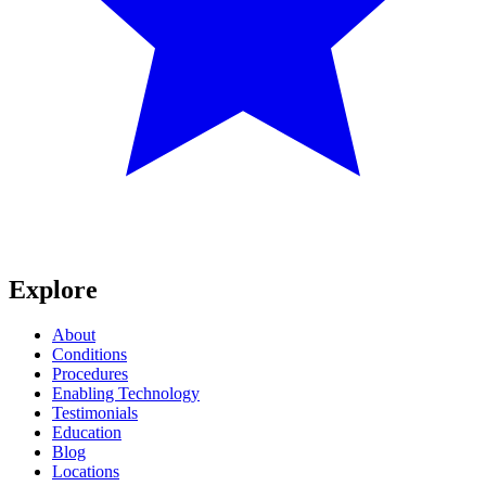
Explore
About
Conditions
Procedures
Enabling Technology
Testimonials
Education
Blog
Locations