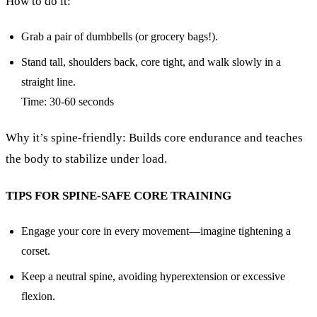
How to do it:
Grab a pair of dumbbells (or grocery bags!).
Stand tall, shoulders back, core tight, and walk slowly in a
straight line.
Time: 30-60 seconds
Why it’s spine-friendly: Builds core endurance and teaches
the body to stabilize under load.
TIPS FOR SPINE-SAFE CORE TRAINING
Engage your core in every movement—imagine tightening a
corset.
Keep a neutral spine, avoiding hyperextension or excessive
flexion.