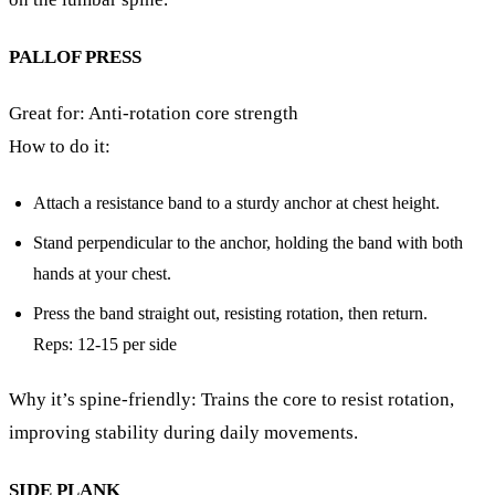
PALLOF PRESS
Great for: Anti-rotation core strength
How to do it:
Attach a resistance band to a sturdy anchor at chest height.
Stand perpendicular to the anchor, holding the band with both
hands at your chest.
Press the band straight out, resisting rotation, then return.
Reps: 12-15 per side
Why it’s spine-friendly: Trains the core to resist rotation,
improving stability during daily movements.
SIDE PLANK