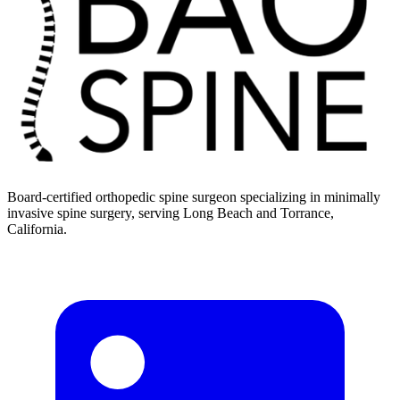
Board-certified orthopedic spine surgeon specializing in minimally
invasive spine surgery, serving Long Beach and Torrance,
California.