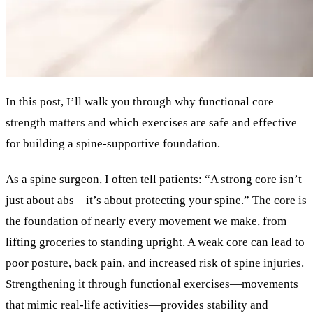
In this post, I’ll walk you through why functional core
strength matters and which exercises are safe and effective
for building a spine-supportive foundation.
As a spine surgeon, I often tell patients: “A strong core isn’t
just about abs—it’s about protecting your spine.” The core is
the foundation of nearly every movement we make, from
lifting groceries to standing upright. A weak core can lead to
poor posture, back pain, and increased risk of spine injuries.
Strengthening it through functional exercises—movements
that mimic real-life activities—provides stability and