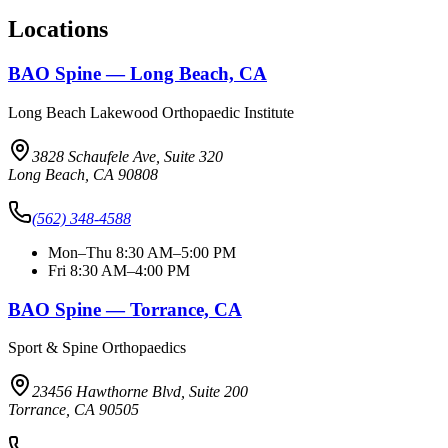
Locations
BAO Spine — Long Beach, CA
Long Beach Lakewood Orthopaedic Institute
3828 Schaufele Ave, Suite 320
Long Beach, CA 90808
(562) 348-4588
Mon–Thu 8:30 AM–5:00 PM
Fri 8:30 AM–4:00 PM
BAO Spine — Torrance, CA
Sport & Spine Orthopaedics
23456 Hawthorne Blvd, Suite 200
Torrance, CA 90505