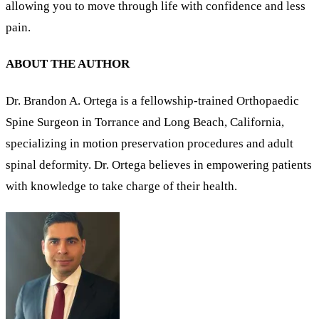
allowing you to move through life with confidence and less
pain.
ABOUT THE AUTHOR
Dr. Brandon A. Ortega is a fellowship-trained Orthopaedic
Spine Surgeon in Torrance and Long Beach, California,
specializing in motion preservation procedures and adult
spinal deformity. Dr. Ortega believes in empowering patients
with knowledge to take charge of their health.