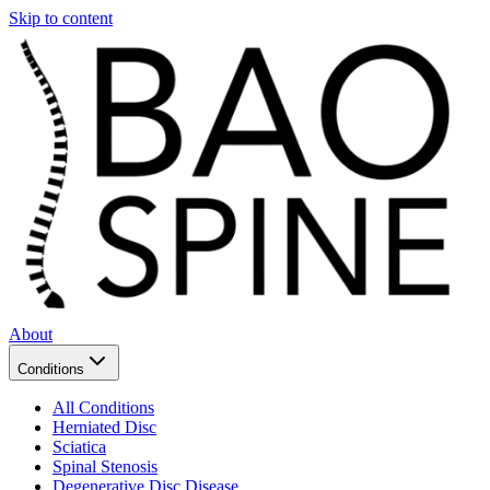
Skip to content
About
Conditions
All Conditions
Herniated Disc
Sciatica
Spinal Stenosis
Degenerative Disc Disease