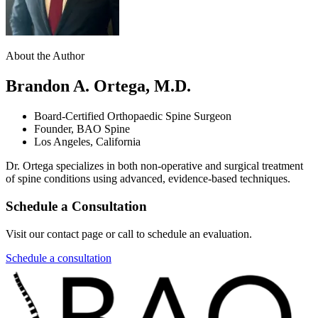
About the Author
Brandon A. Ortega, M.D.
Board-Certified Orthopaedic Spine Surgeon
Founder, BAO Spine
Los Angeles, California
Dr. Ortega specializes in both non-operative and surgical treatment
of spine conditions using advanced, evidence-based techniques.
Schedule a Consultation
Visit our contact page or call to schedule an evaluation.
Schedule a consultation