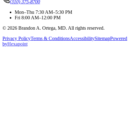
(310) 375-8700
Mon–Thu 7:30 AM–5:30 PM
Fri 8:00 AM–12:00 PM
© 2026 Brandon A. Ortega, MD. All rights reserved.
Privacy Policy
Terms & Conditions
Accessibility
Sitemap
Powered
by
Hexapoint