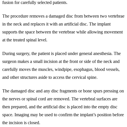
fusion for carefully selected patients.
The procedure removes a damaged disc from between two vertebrae
in the neck and replaces it with an artificial disc. The implant
supports the space between the vertebrae while allowing movement
at the treated spinal level.
During surgery, the patient is placed under general anesthesia. The
surgeon makes a small incision at the front or side of the neck and
carefully moves the muscles, windpipe, esophagus, blood vessels,
and other structures aside to access the cervical spine.
The damaged disc and any disc fragments or bone spurs pressing on
the nerves or spinal cord are removed. The vertebral surfaces are
then prepared, and the artificial disc is placed into the empty disc
space. Imaging may be used to confirm the implant’s position before
the incision is closed.