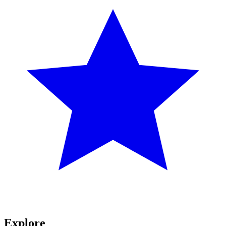
Explore