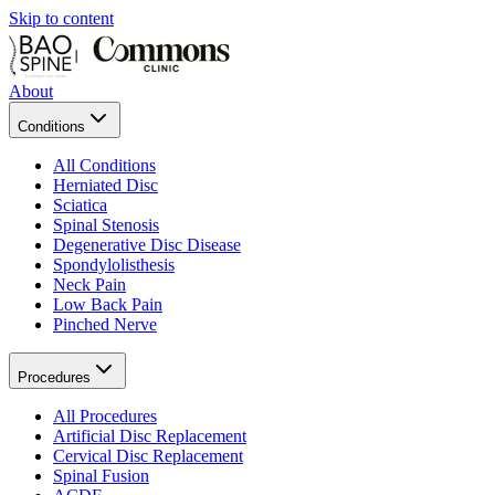
Skip to content
About
Conditions
All Conditions
Herniated Disc
Sciatica
Spinal Stenosis
Degenerative Disc Disease
Spondylolisthesis
Neck Pain
Low Back Pain
Pinched Nerve
Procedures
All Procedures
Artificial Disc Replacement
Cervical Disc Replacement
Spinal Fusion