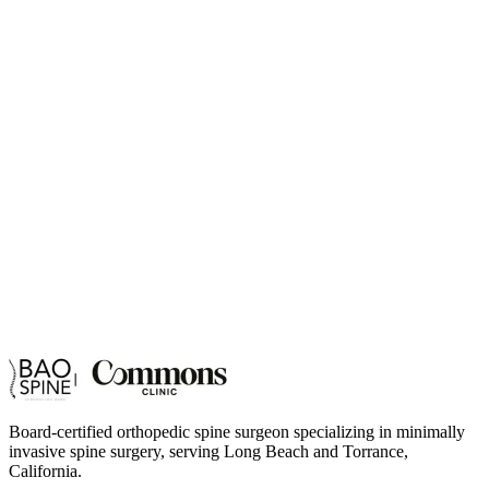
Board-certified orthopedic spine surgeon specializing in minimally
invasive spine surgery, serving Long Beach and Torrance,
California.