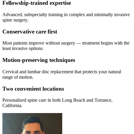
Fellowship-trained expertise
Advanced, subspecialty training in complex and minimally invasive
spine surgery.
Conservative care first
Most patients improve without surgery — treatment begins with the
least invasive options.
Motion-preserving techniques
Cervical and lumbar disc replacement that protects your natural
range of motion.
Two convenient locations
Personalized spine care in both Long Beach and Torrance,
California.