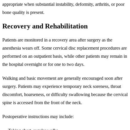
appropriate when substantial instability, deformity, arthritis, or poor
bone quality is present.
Recovery and Rehabilitation
Patients are monitored in a recovery area after surgery as the
anesthesia wears off. Some cervical disc replacement procedures are
performed on an outpatient basis, while other patients may remain in
the hospital overnight or for one to two days.
Walking and basic movement are generally encouraged soon after
surgery. Patients may experience temporary neck soreness, throat
discomfort, hoarseness, or difficulty swallowing because the cervical
spine is accessed from the front of the neck.
Postoperative instructions may include: