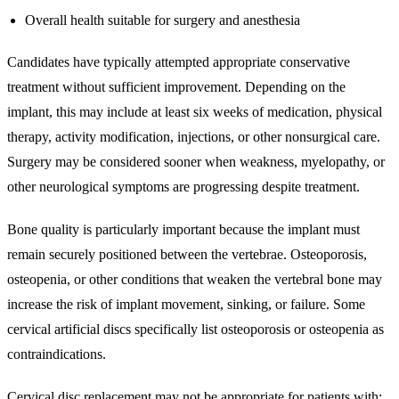
Overall health suitable for surgery and anesthesia
Candidates have typically attempted appropriate conservative
treatment without sufficient improvement. Depending on the
implant, this may include at least six weeks of medication, physical
therapy, activity modification, injections, or other nonsurgical care.
Surgery may be considered sooner when weakness, myelopathy, or
other neurological symptoms are progressing despite treatment.
Bone quality is particularly important because the implant must
remain securely positioned between the vertebrae. Osteoporosis,
osteopenia, or other conditions that weaken the vertebral bone may
increase the risk of implant movement, sinking, or failure. Some
cervical artificial discs specifically list osteoporosis or osteopenia as
contraindications.
Cervical disc replacement may not be appropriate for patients with: