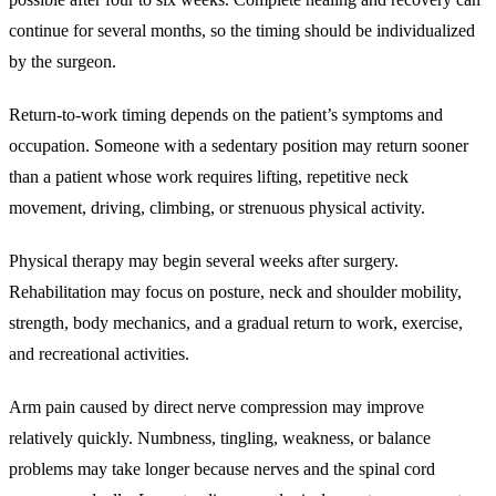
continue for several months, so the timing should be individualized
by the surgeon.
Return-to-work timing depends on the patient’s symptoms and
occupation. Someone with a sedentary position may return sooner
than a patient whose work requires lifting, repetitive neck
movement, driving, climbing, or strenuous physical activity.
Physical therapy may begin several weeks after surgery.
Rehabilitation may focus on posture, neck and shoulder mobility,
strength, body mechanics, and a gradual return to work, exercise,
and recreational activities.
Arm pain caused by direct nerve compression may improve
relatively quickly. Numbness, tingling, weakness, or balance
problems may take longer because nerves and the spinal cord