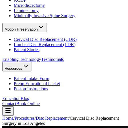
ACDF
Microdiscectomy
Laminectomy
Minimally Invasive Spine Surgery
Motion Preservation
Cervical Disc Replacement (CDR)
Lumbar Disc Replacement (LDR)
Patient Stories
Enabling Technology
Testimonials
Resources
Patient Intake Form
Preop Educational Packet
Postop Instructions
Education
Blog
Contact
Book Online
Home
/
Procedures
/
Disc Replacement
/
Cervical Disc Replacement
Surgery in Los Angeles