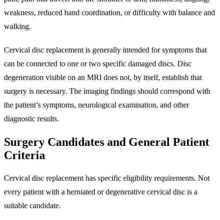
weakness, reduced hand coordination, or difficulty with balance and
walking.
Cervical disc replacement is generally intended for symptoms that
can be connected to one or two specific damaged discs. Disc
degeneration visible on an MRI does not, by itself, establish that
surgery is necessary. The imaging findings should correspond with
the patient’s symptoms, neurological examination, and other
diagnostic results.
Surgery Candidates and General Patient
Criteria
Cervical disc replacement has specific eligibility requirements. Not
every patient with a herniated or degenerative cervical disc is a
suitable candidate.