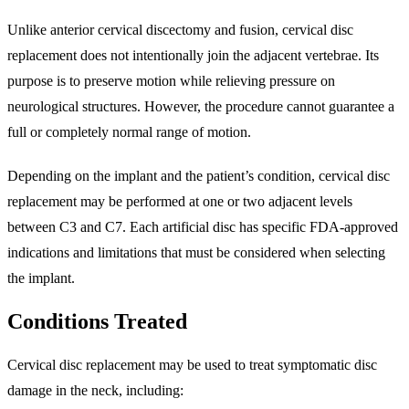
Unlike anterior cervical discectomy and fusion, cervical disc
replacement does not intentionally join the adjacent vertebrae. Its
purpose is to preserve motion while relieving pressure on
neurological structures. However, the procedure cannot guarantee a
full or completely normal range of motion.
Depending on the implant and the patient’s condition, cervical disc
replacement may be performed at one or two adjacent levels
between C3 and C7. Each artificial disc has specific FDA-approved
indications and limitations that must be considered when selecting
the implant.
Conditions Treated
Cervical disc replacement may be used to treat symptomatic disc
damage in the neck, including: