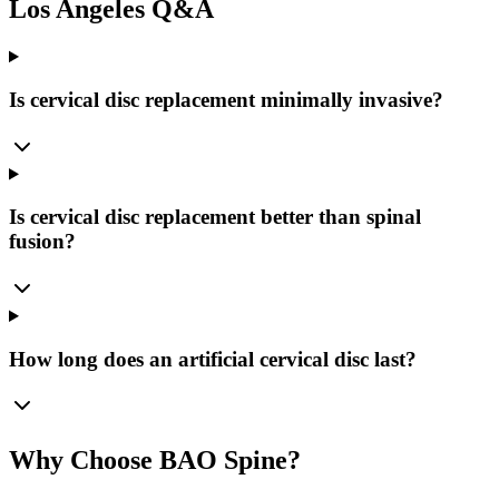
Los Angeles Q&A
Is cervical disc replacement minimally invasive?
Is cervical disc replacement better than spinal
fusion?
How long does an artificial cervical disc last?
Why Choose BAO Spine?