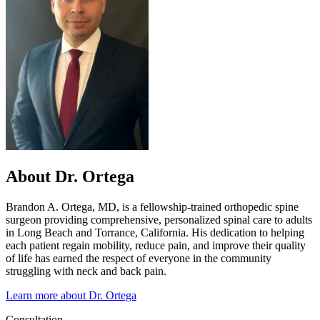
About Dr. Ortega
Brandon A. Ortega, MD, is a fellowship-trained orthopedic spine
surgeon providing comprehensive, personalized spinal care to adults
in Long Beach and Torrance, California. His dedication to helping
each patient regain mobility, reduce pain, and improve their quality
of life has earned the respect of everyone in the community
struggling with neck and back pain.
Learn more about Dr. Ortega
Consultation