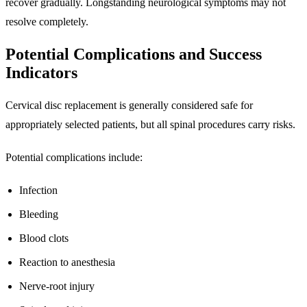
recover gradually. Longstanding neurological symptoms may not
resolve completely.
Potential Complications and Success
Indicators
Cervical disc replacement is generally considered safe for
appropriately selected patients, but all spinal procedures carry risks.
Potential complications include:
Infection
Bleeding
Blood clots
Reaction to anesthesia
Nerve-root injury