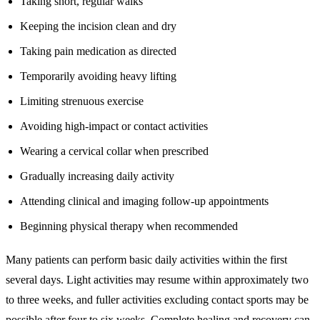
Taking short, regular walks
Keeping the incision clean and dry
Taking pain medication as directed
Temporarily avoiding heavy lifting
Limiting strenuous exercise
Avoiding high-impact or contact activities
Wearing a cervical collar when prescribed
Gradually increasing daily activity
Attending clinical and imaging follow-up appointments
Beginning physical therapy when recommended
Many patients can perform basic daily activities within the first
several days. Light activities may resume within approximately two
to three weeks, and fuller activities excluding contact sports may be
possible after four to six weeks. Complete healing and recovery can