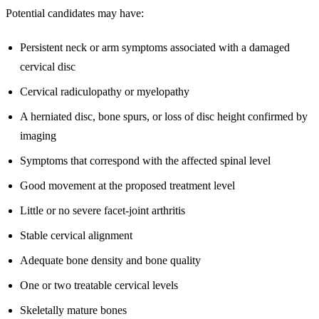
Potential candidates may have:
Persistent neck or arm symptoms associated with a damaged
cervical disc
Cervical radiculopathy or myelopathy
A herniated disc, bone spurs, or loss of disc height confirmed by
imaging
Symptoms that correspond with the affected spinal level
Good movement at the proposed treatment level
Little or no severe facet-joint arthritis
Stable cervical alignment
Adequate bone density and bone quality
One or two treatable cervical levels
Skeletally mature bones