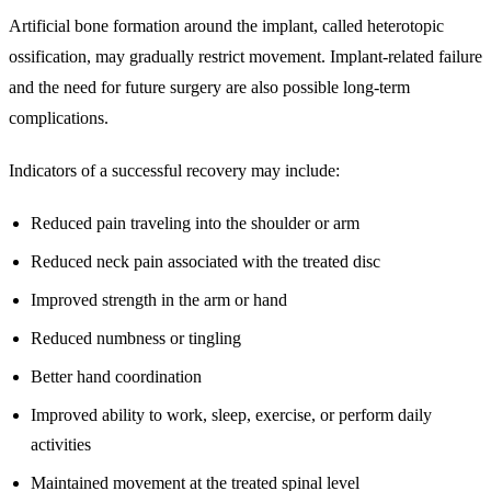
Artificial bone formation around the implant, called heterotopic
ossification, may gradually restrict movement. Implant-related failure
and the need for future surgery are also possible long-term
complications.
Indicators of a successful recovery may include:
Reduced pain traveling into the shoulder or arm
Reduced neck pain associated with the treated disc
Improved strength in the arm or hand
Reduced numbness or tingling
Better hand coordination
Improved ability to work, sleep, exercise, or perform daily
activities
Maintained movement at the treated spinal level