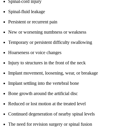
Spinal-cord injury
Spinal-fluid leakage
Persistent or recurrent pain
New or worsening numbness or weakness
Temporary or persistent difficulty swallowing
Hoarseness or voice changes
Injury to structures in the front of the neck
Implant movement, loosening, wear, or breakage
Implant settling into the vertebral bone
Bone growth around the artificial disc
Reduced or lost motion at the treated level
Continued degeneration of nearby spinal levels
The need for revision surgery or spinal fusion