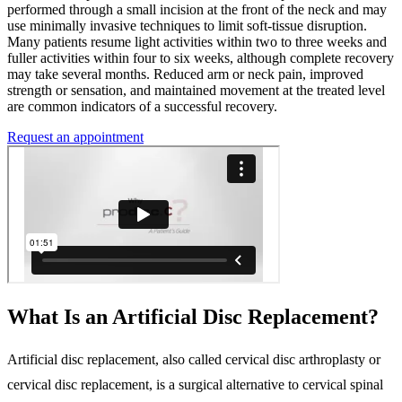
performed through a small incision at the front of the neck and may
use minimally invasive techniques to limit soft-tissue disruption.
Many patients resume light activities within two to three weeks and
fuller activities within four to six weeks, although complete recovery
may take several months. Reduced arm or neck pain, improved
strength or sensation, and maintained movement at the treated level
are common indicators of a successful recovery.
Request an appointment
What Is an Artificial Disc Replacement?
Artificial disc replacement, also called cervical disc arthroplasty or
cervical disc replacement, is a surgical alternative to cervical spinal