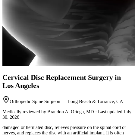
Cervical Disc Replacement Surgery in
Los Angeles
Orthopedic Spine Surgeon — Long Beach & Torrance, CA
Medically reviewed by Brandon A. Ortega, MD · Last updated July
30, 2026
damaged or herniated disc, relieves pressure on the spinal cord or
nerves, and replaces the disc with an artificial implant. It is often