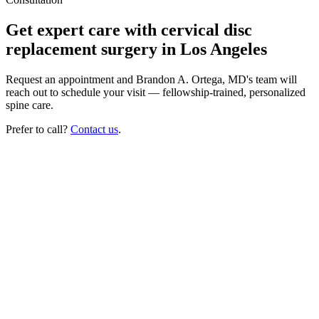
Get expert care with cervical disc
replacement surgery in Los Angeles
Request an appointment and Brandon A. Ortega, MD's team will
reach out to schedule your visit — fellowship-trained, personalized
spine care.
Prefer to call?
Contact us
.