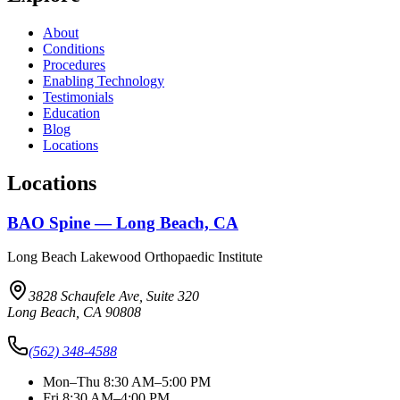
About
Conditions
Procedures
Enabling Technology
Testimonials
Education
Blog
Locations
Locations
BAO Spine — Long Beach, CA
Long Beach Lakewood Orthopaedic Institute
3828 Schaufele Ave, Suite 320
Long Beach, CA 90808
(562) 348-4588
Mon–Thu 8:30 AM–5:00 PM
Fri 8:30 AM–4:00 PM