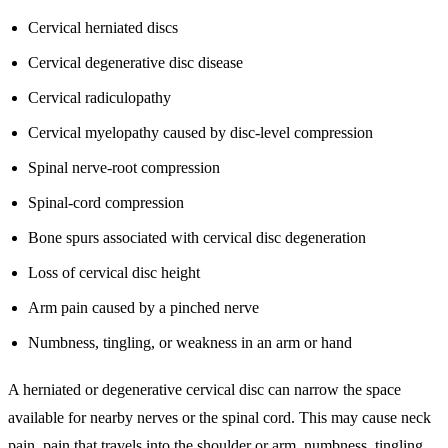
Cervical herniated discs
Cervical degenerative disc disease
Cervical radiculopathy
Cervical myelopathy caused by disc-level compression
Spinal nerve-root compression
Spinal-cord compression
Bone spurs associated with cervical disc degeneration
Loss of cervical disc height
Arm pain caused by a pinched nerve
Numbness, tingling, or weakness in an arm or hand
A herniated or degenerative cervical disc can narrow the space
available for nearby nerves or the spinal cord. This may cause neck
pain, pain that travels into the shoulder or arm, numbness, tingling,