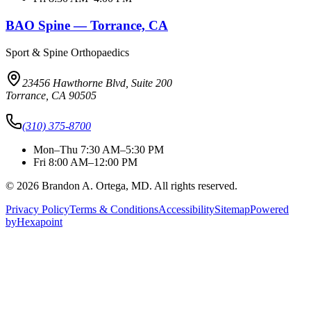
BAO Spine — Torrance, CA
Sport & Spine Orthopaedics
23456 Hawthorne Blvd, Suite 200
Torrance, CA 90505
(310) 375-8700
Mon–Thu 7:30 AM–5:30 PM
Fri 8:00 AM–12:00 PM
© 2026 Brandon A. Ortega, MD. All rights reserved.
Privacy Policy
Terms & Conditions
Accessibility
Sitemap
Powered
by
Hexapoint