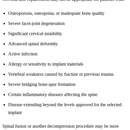
Osteoporosis, osteopenia, or inadequate bone quality
Severe facet-joint degeneration
Significant cervical instability
Advanced spinal deformity
Active infection
Allergy or sensitivity to implant materials
Vertebral weakness caused by fracture or previous trauma
Severe bridging bone-spur formation
Certain inflammatory diseases affecting the spine
Disease extending beyond the levels approved for the selected
implant
Spinal fusion or another decompression procedure may be more