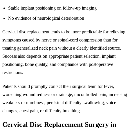
Stable implant positioning on follow-up imaging
No evidence of neurological deterioration
Cervical disc replacement tends to be more predictable for relieving
symptoms caused by nerve or spinal-cord compression than for
treating generalized neck pain without a clearly identified source.
Success also depends on appropriate patient selection, implant
positioning, bone quality, and compliance with postoperative
restrictions.
Patients should promptly contact their surgical team for fever,
worsening wound redness or drainage, uncontrolled pain, increasing
weakness or numbness, persistent difficulty swallowing, voice
changes, chest pain, or difficulty breathing.
Cervical Disc Replacement Surgery in