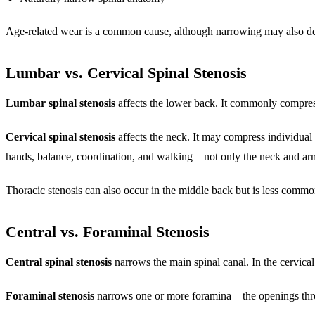
Age-related wear is a common cause, although narrowing may also deve
Lumbar vs. Cervical Spinal Stenosis
Lumbar spinal stenosis
affects the lower back. It commonly compres
Cervical spinal stenosis
affects the neck. It may compress individual
hands, balance, coordination, and walking—not only the neck and ar
Thoracic stenosis can also occur in the middle back but is less commo
Central vs. Foraminal Stenosis
Central spinal stenosis
narrows the main spinal canal. In the cervical
Foraminal stenosis
narrows one or more foramina—the openings throug