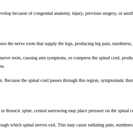
lop because of congenital anatomy, injury, previous surgery, or anoth
ses the nerve roots that supply the legs, producing leg pain, numbness
 nerve roots, causing arm symptoms, or compress the spinal cord, produ
ms.
n. Because the spinal cord passes through this region, symptomatic thor
 or thoracic spine, central narrowing may place pressure on the spinal c
h which spinal nerves exit. This may cause radiating pain, numbness, 