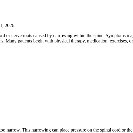
31, 2026
 cord or nerve roots caused by narrowing within the spine. Symptoms may
 Many patients begin with physical therapy, medication, exercises, or
o narrow. This narrowing can place pressure on the spinal cord or the n