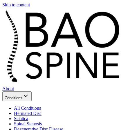
Skip to content
About
Conditions
All Conditions
Herniated Disc
Sciatica
Spinal Stenosis
Degenerative Disc Disease