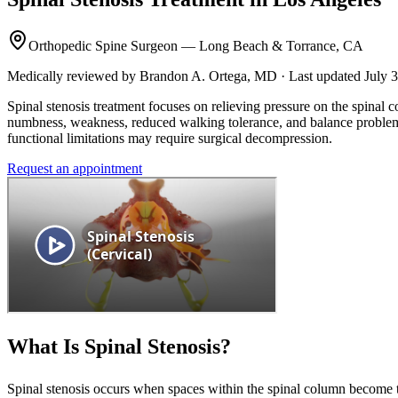
Orthopedic Spine Surgeon — Long Beach & Torrance, CA
Medically reviewed by Brandon A. Ortega, MD · Last updated July 
Spinal stenosis treatment focuses on relieving pressure on the spinal
numbness, weakness, reduced walking tolerance, and balance problems.
functional limitations may require surgical decompression.
Request an appointment
What Is Spinal Stenosis?
Spinal stenosis occurs when spaces within the spinal column become to