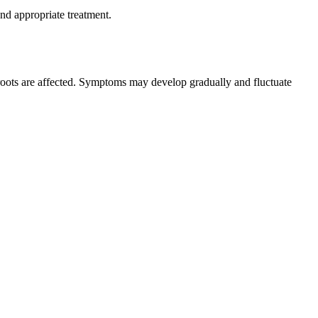
nd appropriate treatment.
 roots are affected. Symptoms may develop gradually and fluctuate