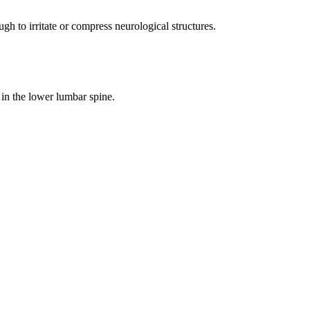
 to irritate or compress neurological structures.
s in the lower lumbar spine.