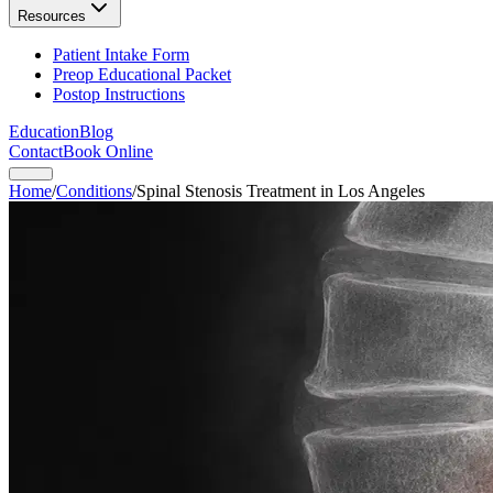
Resources
Patient Intake Form
Preop Educational Packet
Postop Instructions
Education
Blog
Contact
Book Online
Home
/
Conditions
/
Spinal Stenosis Treatment in Los Angeles