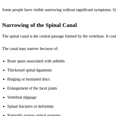
Some people have visible narrowing without significant symptoms. Sym
Narrowing of the Spinal Canal
The spinal canal is the central passage formed by the vertebrae. It con
The canal may narrow because of:
Bone spurs associated with arthritis
Thickened spinal ligaments
Bulging or herniated discs
Enlargement of the facet joints
Vertebral slippage
Spinal fractures or deformity
Naturally narrow spinal anatomy