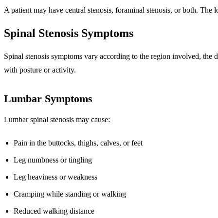
A patient may have central stenosis, foraminal stenosis, or both. The
Spinal Stenosis Symptoms
Spinal stenosis symptoms vary according to the region involved, the 
with posture or activity.
Lumbar Symptoms
Lumbar spinal stenosis may cause:
Pain in the buttocks, thighs, calves, or feet
Leg numbness or tingling
Leg heaviness or weakness
Cramping while standing or walking
Reduced walking distance