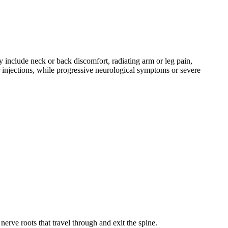
 include neck or back discomfort, radiating arm or leg pain,
 injections, while progressive neurological symptoms or severe
erve roots that travel through and exit the spine.