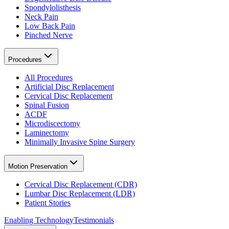
Spondylolisthesis
Neck Pain
Low Back Pain
Pinched Nerve
Procedures
All Procedures
Artificial Disc Replacement
Cervical Disc Replacement
Spinal Fusion
ACDF
Microdiscectomy
Laminectomy
Minimally Invasive Spine Surgery
Motion Preservation
Cervical Disc Replacement (CDR)
Lumbar Disc Replacement (LDR)
Patient Stories
Enabling Technology
Testimonials