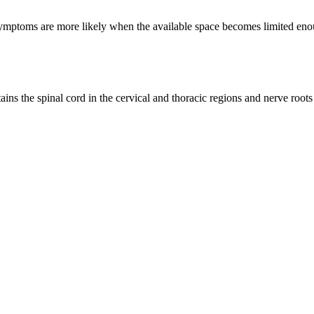
ptoms are more likely when the available space becomes limited enough
tains the spinal cord in the cervical and thoracic regions and nerve root