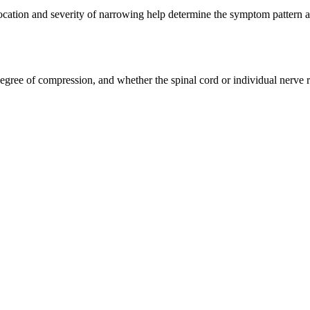
 location and severity of narrowing help determine the symptom pattern a
degree of compression, and whether the spinal cord or individual nerve