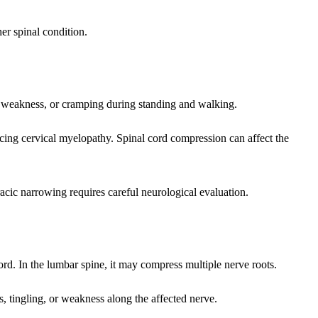
er spinal condition.
, weakness, or cramping during standing and walking.
cing cervical myelopathy. Spinal cord compression can affect the
acic narrowing requires careful neurological evaluation.
ord. In the lumbar spine, it may compress multiple nerve roots.
tingling, or weakness along the affected nerve.