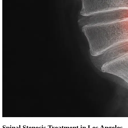
Spinal Stenosis Treatment in Los Angeles